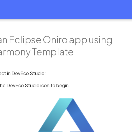
an Eclipse Oniro app using
rmony Template
ect in DevEco Studio:
the DevEco Studio icon to begin.