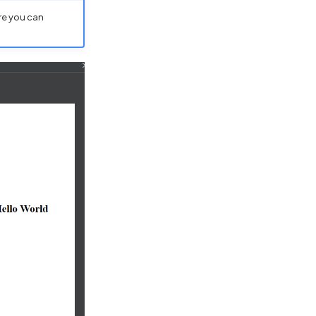
re you can