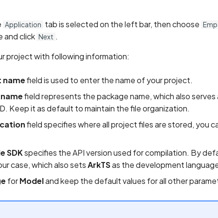
e
tab is selected on the left bar, then choose
Application
Empt
 and click
.
Next
r project with following information:
t name
field is used to enter the name of your project.
 name
field represents the package name, which also serves 
ID. Keep it as default to maintain the file organization.
ocation
field specifies where all project files are stored, you ca
e SDK
specifies the API version used for compilation. By def
our case, which also sets
ArkTS
as the development language
ge
for
Model
and keep the default values for all other parame