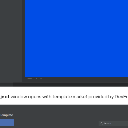
ject
window opens with template market provided by DevEc