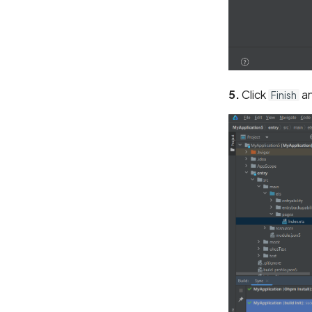
5.
Click
an
Finish