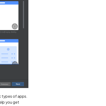
ic types of apps.
help you get