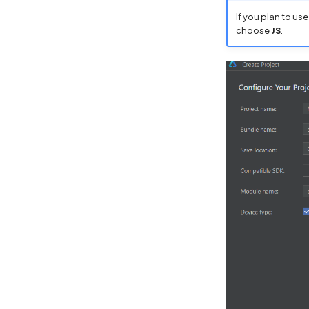
If you plan to us
choose
JS
.