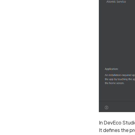
In DevEco Studio
It defines the pr