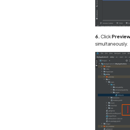
6.
Click
Previe
simultaneously.