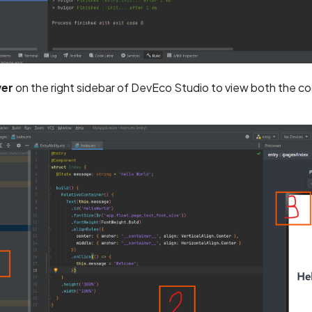
wer
on the right sidebar of DevEco Studio to view both the c