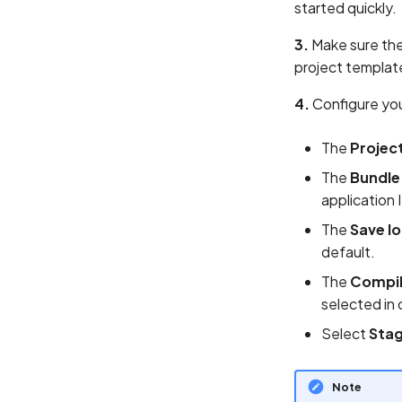
started quickly.
3.
Make sure th
project template
4.
Configure you
The
Projec
The
Bundle
application 
The
Save l
default.
The
Compil
selected in 
Select
Sta
Note