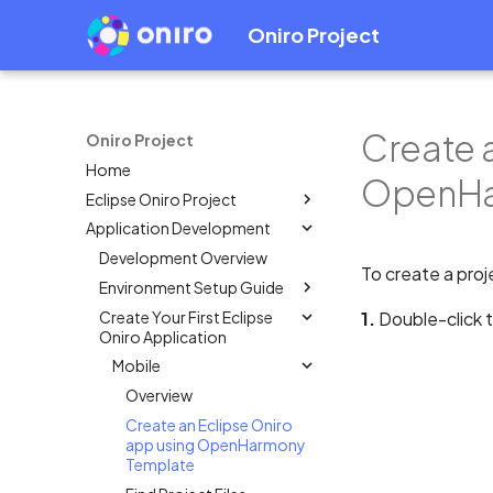
Oniro Project
Create 
Oniro Project
Home
OpenHa
Eclipse Oniro Project
Application Development
OpenHarmony Downstream /
Upstream Relationship
Development Overview
To create a proj
OpenHarmony Mirror
Environment Setup Guide
Oniro Architecture
Create Your First Eclipse
Overview
1.
Double-click 
Oniro Application
System Requirement
Mobile
IDE Installation
Overview
Environment Configuration
Create an Eclipse Oniro
Full SDK & Public SDK
app using OpenHarmony
Developer Account
Template