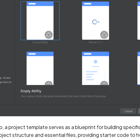
, a project template serves as a blueprint for building specif
oject structure and essential files, providing starter code to 