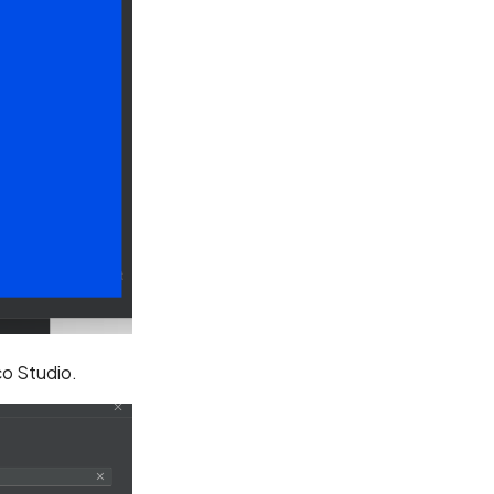
o Studio.