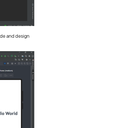
ode and design