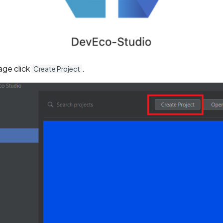
ge click
.
Create Project