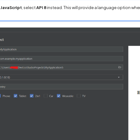
e
JavaScript
, select
API 8
instead. This will provide a language option whe