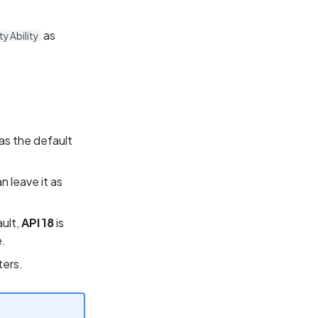
as
y Ability
as the default
n leave it as
ault,
API 18
is
.
ters.