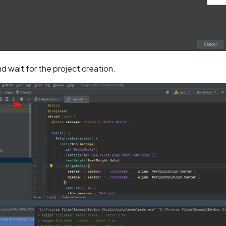
d wait for the project creation.