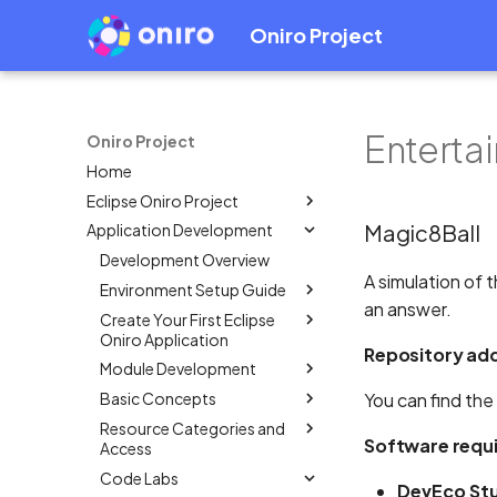
Oniro Project
Enterta
Oniro Project
Home
Eclipse Oniro Project
Magic8Ball
Application Development
OpenHarmony Downstream /
Upstream Relationship
Development Overview
OpenHarmony Mirror
A simulation of 
Environment Setup Guide
an answer.
Oniro Architecture
Create Your First Eclipse
Overview
Oniro Application
System Requirement
Repository ad
Module Development
Mobile
IDE Installation
Basic Concepts
Wearable
Overview
Overview
You can find the
Environment Configuration
Resource Categories and
Create a Module Project
Overview
Create an Eclipse Oniro
Overview
Full SDK & Public SDK
Software requ
Access
app using OpenHarmony
Add HSP Dependency
Application Package
Create an Eclipse Oniro
Developer Account
Template
Code Labs
Structure in Stage Model
Overview
app using OpenHarmony
How to use shared
DevEco Stu