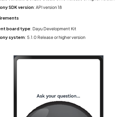
ny SDK version
: API version 18
irements
nt board type
: Dayu Development Kit
ony system
: 5.1.0 Release or higher version