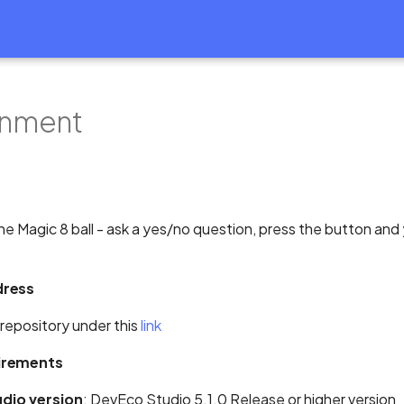
inment
the Magic 8 ball - ask a yes/no question, press the button and 
dress
 repository under this
link
irements
dio version
: DevEco Studio 5.1.0 Release or higher version