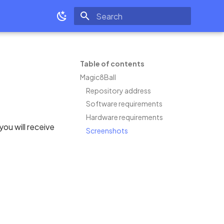
Type to start searching
Table of contents
Magic8Ball
Repository address
Software requirements
Hardware requirements
you will receive
Screenshots