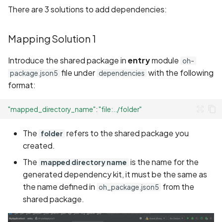
There are 3 solutions to add dependencies:
Mapping Solution 1
Introduce the shared package in
entry
module
oh-
file under
with the following
package.json5
dependencies
format:
"mapped_directory_name"
:
"file:../folder"
The
refers to the shared package you
folder
created.
The
is the name for the
mapped directory name
generated dependency kit, it must be the same as
the name defined in
from the
oh_package.json5
shared package.