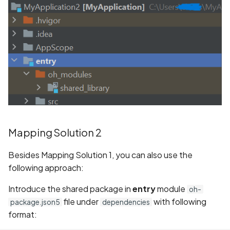
Mapping Solution 2
Besides Mapping Solution 1, you can also use the
following approach:
Introduce the shared package in
entry
module
oh-
file under
with following
package.json5
dependencies
format: