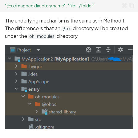
"@xx/mapped directory name"
:
"file:../folder"
The underlying mechanism is the same as in Method 1.
The difference is that an
directory will be created
@xx
under the
directory.
oh_modules