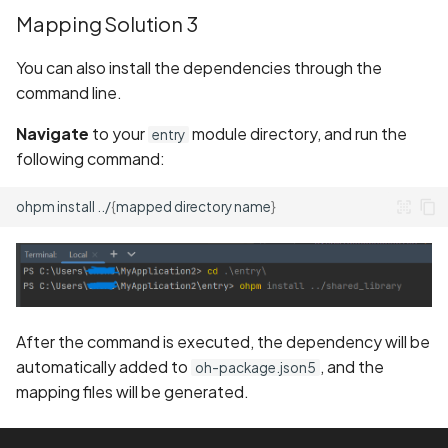
Mapping Solution 3
You can also install the dependencies through the
command line.
Navigate
to your
module directory, and run the
entry
following command:
ohpm
install
../
{
mapped
directory
name
}
After the command is executed, the dependency will be
automatically added to
, and the
oh-package.json5
mapping files will be generated.