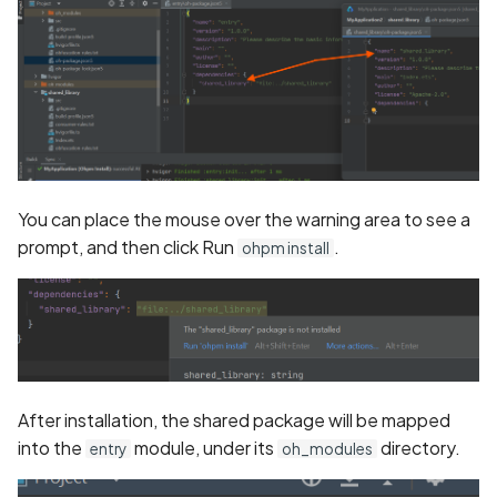
You can place the mouse over the warning area to see a
prompt, and then click Run
.
ohpm install
After installation, the shared package will be mapped
into the
module, under its
directory.
entry
oh_modules