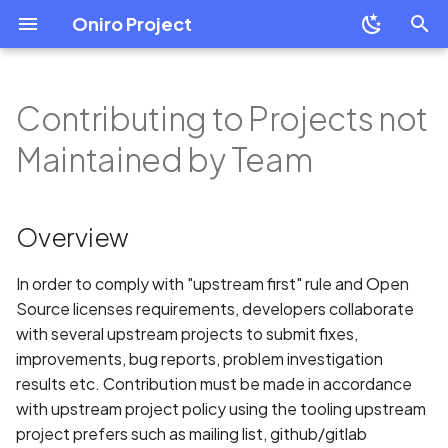
Oniro Project
T
y
Contributing to Projects not
OpenHarmony Downstream
Development Overview
Development Overview
Overview
Overview
Mobile
Overview
Overview
Overview
Mobile
Overview
p
Maintained by Team
/ Upstream Relationship
e
Environment Setup
Building Oniro
Signing-off Contribution
System Requirement
Wearable
Create a Module Project
Application Package
Resource Categories
Wearable
HiHope HH-SCDAYU200
OpenHarmony Mirror
Guide
Structure in Stage Model
t
Overview
Developer Boards
Contribution Agreement
IDE Installation
Add HSP Dependency
Resource Access
Cross Platform Apps
Raspberry Pi 4 Model B
o
Oniro Architecture
Create Your First Eclipse
Introduction to ArkTS
Oniro Application
Security-related
Environment Configurati
How to use shared
Common Questions
Oniro Emulator
In order to comply with "upstream first" rule and Open
s
Contribution and Sensitive
packages
ArkTS Language Referen
Source licenses requirements, developers collaborate
t
Module Development
Data
Full SDK & Public SDK
with several upstream projects to submit fixes,
Best Practice
ArkTS-Based declarative
a
improvements, bug reports, problem investigation
Basic Concepts
UI Development
Developer Account
results etc. Contribution must be made in accordance
r
Environment signature
with upstream project policy using the tooling upstream
t
Resource Categories and
isolation
UIAbility
Introduction to OHPM
project prefers such as mailing list, github/gitlab