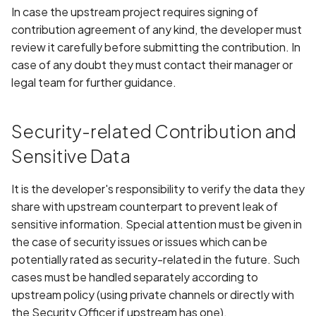
In case the upstream project requires signing of
contribution agreement of any kind, the developer must
review it carefully before submitting the contribution. In
case of any doubt they must contact their manager or
legal team for further guidance.
Security-related Contribution and
Sensitive Data
It is the developer's responsibility to verify the data they
share with upstream counterpart to prevent leak of
sensitive information. Special attention must be given in
the case of security issues or issues which can be
potentially rated as security-related in the future. Such
cases must be handled separately according to
upstream policy (using private channels or directly with
the Security Officer if upstream has one).