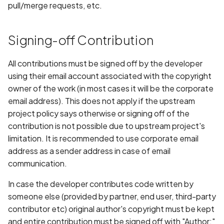
Access
pull/merge requests, etc.
s
State Management
Common Issues and
e
Code Labs
Solutions
Signing-off Contribution
a
Oniro IDE
r
All contributions must be signed off by the developer
using their email account associated with the copyright
c
owner of the work (in most cases it will be the corporate
h
email address). This does not apply if the upstream
project policy says otherwise or signing off of the
i
contribution is not possible due to upstream project's
n
limitation. It is recommended to use corporate email
address as a sender address in case of email
g
communication.
In case the developer contributes code written by
someone else (provided by partner, end user, third-party
contributor etc) original author's copyright must be kept
and entire contribution must be signed off with "Author:"