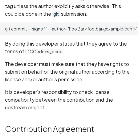
tag unless the author explicitly asks otherwise. This
could be done in the
submission:
git
By doing this developer states that they agree to the
terms of
DCO<docs_dco>
The developer must make sure that they have rights to
submit on behalf of the original author according to the
license and/or author's permission.
It is developer's responsibility to check license
compatibility between the contribution and the
upstream project.
Contribution Agreement