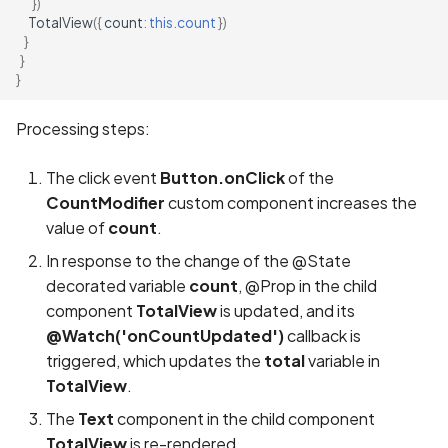
})
TotalView
({
count
:
this.count
})
}
}
}
Processing steps:
The click event
Button.onClick
of the
CountModifier
custom component increases the
value of
count
.
In response to the change of the @State
decorated variable
count
, @Prop in the child
component
TotalView
is updated, and its
@Watch('onCountUpdated')
callback is
triggered, which updates the
total
variable in
TotalView
.
The
Text
component in the child component
TotalView
is re-rendered.