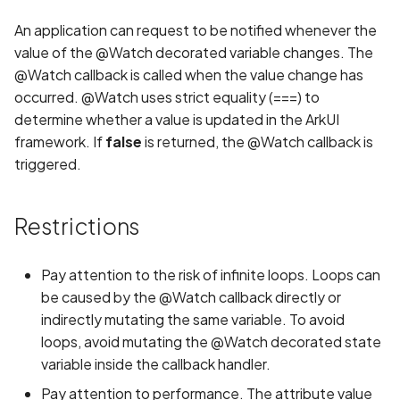
s
REUSE Compliance
Implementing Page
Implementing Page
Common Issues and
Information
An application can request to be notified whenever the
e
Redirection
Redirection
Solutions
value of the @Watch decorated variable changes. The
Contributing to Projects not
Game
@Watch callback is called when the value change has
a
Maintained by Team
Running the Application o
Running the Application o
Oniro IDE
occurred. @Watch uses strict equality (===) to
r
Real Device
Real Device
Video
determine whether a value is updated in the ArkUI
framework. If
false
is returned, the @Watch callback is
c
Weather
triggered.
h
i
Restrictions
n
g
Pay attention to the risk of infinite loops. Loops can
be caused by the @Watch callback directly or
indirectly mutating the same variable. To avoid
loops, avoid mutating the @Watch decorated state
variable inside the callback handler.
Pay attention to performance. The attribute value