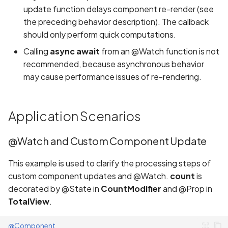
update function delays component re-render (see
the preceding behavior description). The callback
should only perform quick computations.
Calling
async await
from an @Watch function is not
recommended, because asynchronous behavior
may cause performance issues of re-rendering.
Application Scenarios
@Watch and Custom Component Update
This example is used to clarify the processing steps of
custom component updates and @Watch.
count
is
decorated by @State in
CountModifier
and @Prop in
TotalView
.
@Component