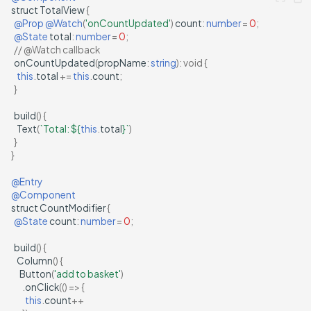
struct
TotalView
{
@Prop
@Watch
(
'onCountUpdated'
)
count
:
number
=
0
;
@State
total
:
number
=
0
;
// @Watch callback
onCountUpdated
(
propName
:
string
)
:
void
{
this
.
total
+=
this
.
count
;
}
build
()
{
Text
(
`Total: 
${
this
.
total
}
`
)
}
}
@Entry
@Component
struct
CountModifier
{
@State
count
:
number
=
0
;
build
()
{
Column
()
{
Button
(
'add to basket'
)
.
onClick
(()
=>
{
this
.
count
++