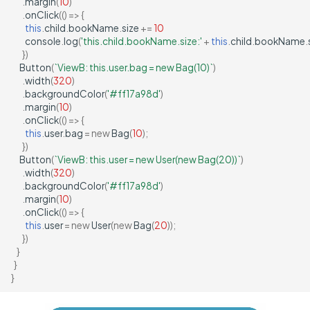
.
margin
(
10
)
.
onClick
(()
=>
{
this
.
child
.
bookName
.
size
+=
10
console
.
log
(
'this.child.bookName.size:'
+
this
.
child
.
bookName
.
})
Button
(
`ViewB: this.user.bag = new Bag(10)`
)
.
width
(
320
)
.
backgroundColor
(
'#ff17a98d'
)
.
margin
(
10
)
.
onClick
(()
=>
{
this
.
user
.
bag
=
new
Bag
(
10
);
})
Button
(
`ViewB: this.user = new User(new Bag(20))`
)
.
width
(
320
)
.
backgroundColor
(
'#ff17a98d'
)
.
margin
(
10
)
.
onClick
(()
=>
{
this
.
user
=
new
User
(
new
Bag
(
20
));
})
}
}
}