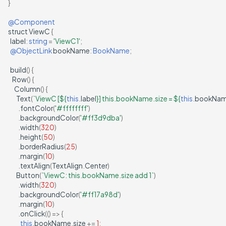
}
@Component
struct
ViewC
{
label
:
string
=
'ViewC1'
;
@ObjectLink
bookName
:
BookName
;
build
()
{
Row
()
{
Column
()
{
Text
(
`ViewC [
${
this
.
label
}
] this.bookName.size = 
${
this
.
bookNa
.
fontColor
(
'#ffffffff'
)
.
backgroundColor
(
'#ff3d9dba'
)
.
width
(
320
)
.
height
(
50
)
.
borderRadius
(
25
)
.
margin
(
10
)
.
textAlign
(
TextAlign
.
Center
)
Button
(
`ViewC: this.bookName.size add 1`
)
.
width
(
320
)
.
backgroundColor
(
'#ff17a98d'
)
.
margin
(
10
)
.
onClick
(()
=>
{
this
.
bookName
.
size
+=
1
;