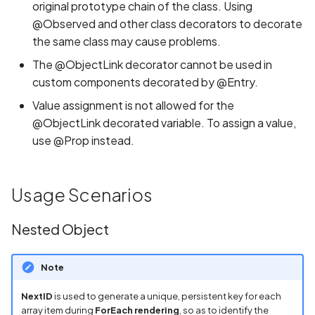
original prototype chain of the class. Using
@Observed and other class decorators to decorate
the same class may cause problems.
The @ObjectLink decorator cannot be used in
custom components decorated by @Entry.
Value assignment is not allowed for the
@ObjectLink decorated variable. To assign a value,
use @Prop instead.
Usage Scenarios
Nested Object
Note
NextID
is used to generate a unique, persistent key for each
array item during
ForEach rendering
, so as to identify the