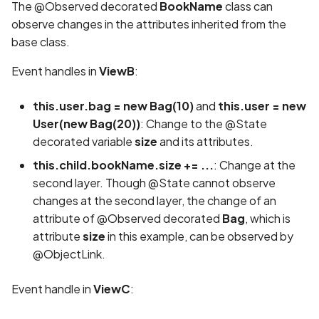
The @Observed decorated
BookName
class can
observe changes in the attributes inherited from the
base class.
Event handles in
ViewB
:
this.user.bag = new Bag(10)
and
this.user = new
User(new Bag(20))
: Change to the @State
decorated variable
size
and its attributes.
this.child.bookName.size += ...
: Change at the
second layer. Though @State cannot observe
changes at the second layer, the change of an
attribute of @Observed decorated
Bag
, which is
attribute
size
in this example, can be observed by
@ObjectLink.
Event handle in
ViewC
: