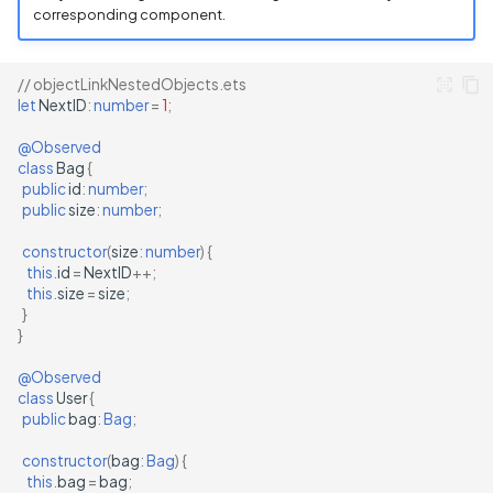
corresponding component.
// objectLinkNestedObjects.ets
let
NextID
:
number
=
1
;
@Observed
class
Bag
{
public
id
:
number
;
public
size
:
number
;
constructor
(
size
:
number
)
{
this
.
id
=
NextID
++
;
this
.
size
=
size
;
}
}
@Observed
class
User
{
public
bag
:
Bag
;
constructor
(
bag
:
Bag
)
{
this
.
bag
=
bag
;