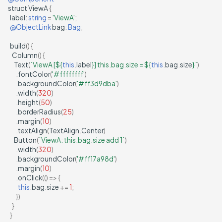
struct
ViewA
{
label
:
string
=
'ViewA'
;
@ObjectLink
bag
:
Bag
;
build
()
{
Column
()
{
Text
(
`ViewA [
${
this
.
label
}
] this.bag.size = 
${
this
.
bag
.
size
}
`
)
.
fontColor
(
'#ffffffff'
)
.
backgroundColor
(
'#ff3d9dba'
)
.
width
(
320
)
.
height
(
50
)
.
borderRadius
(
25
)
.
margin
(
10
)
.
textAlign
(
TextAlign
.
Center
)
Button
(
`ViewA: this.bag.size add 1`
)
.
width
(
320
)
.
backgroundColor
(
'#ff17a98d'
)
.
margin
(
10
)
.
onClick
(()
=>
{
this
.
bag
.
size
+=
1
;
})
}
}