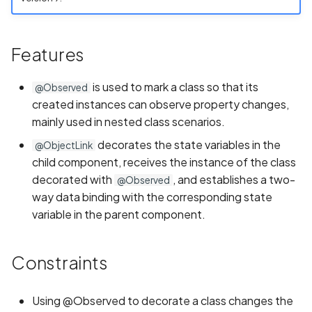
s
REUSE Compliance
Implementing Page
Implementing Page
Common Issues and
Information
e
Redirection
Redirection
Solutions
Features
Contributing to Projects not
Game
a
Maintained by Team
Running the Application o
Running the Application o
Oniro IDE
is used to mark a class so that its
r
Real Device
Real Device
@Observed
Video
created instances can observe property changes,
c
mainly used in nested class scenarios.
Weather
h
decorates the state variables in the
@ObjectLink
child component, receives the instance of the class
i
decorated with
, and establishes a two-
@Observed
n
way data binding with the corresponding state
g
variable in the parent component.
Constraints
Using @Observed to decorate a class changes the