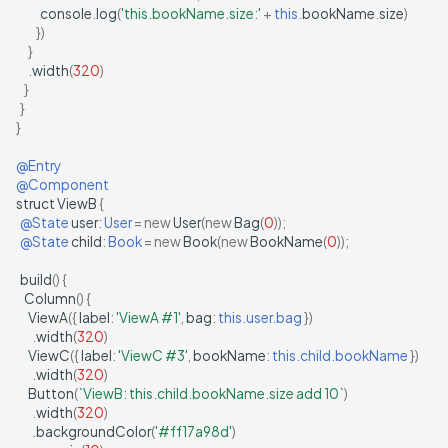
console
.
log
(
'this.bookName.size:'
+
this
.
bookName
.
size
)
})
}
.
width
(
320
)
}
}
}
@Entry
@Component
struct
ViewB
{
@State
user
:
User
=
new
User
(
new
Bag
(
0
));
@State
child
:
Book
=
new
Book
(
new
BookName
(
0
));
build
()
{
Column
()
{
ViewA
({
label
:
'ViewA #1'
,
bag
:
this.user.bag
})
.
width
(
320
)
ViewC
({
label
:
'ViewC #3'
,
bookName
:
this.child.bookName
})
.
width
(
320
)
Button
(
`ViewB: this.child.bookName.size add 10`
)
.
width
(
320
)
.
backgroundColor
(
'#ff17a98d'
)