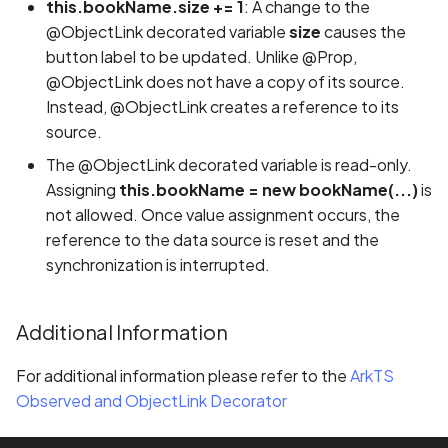
this.bookName.size += 1
: A change to the
@ObjectLink decorated variable
size
causes the
button label to be updated. Unlike @Prop,
@ObjectLink does not have a copy of its source.
Instead, @ObjectLink creates a reference to its
source.
The @ObjectLink decorated variable is read-only.
Assigning
this.bookName = new bookName(...)
is
not allowed. Once value assignment occurs, the
reference to the data source is reset and the
synchronization is interrupted.
Additional Information
For additional information please refer to the
ArkTS
Observed and ObjectLink Decorator