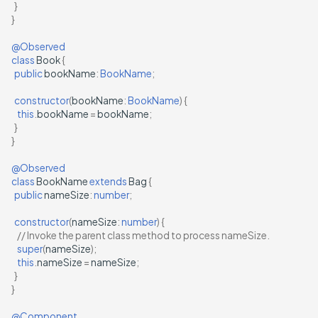
}
}
@Observed
class
Book
{
public
bookName
:
BookName
;
constructor
(
bookName
:
BookName
)
{
this
.
bookName
=
bookName
;
}
}
@Observed
class
BookName
extends
Bag
{
public
nameSize
:
number
;
constructor
(
nameSize
:
number
)
{
// Invoke the parent class method to process nameSize.
super
(
nameSize
);
this
.
nameSize
=
nameSize
;
}
}
@Component