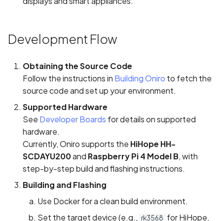
displays and smart appliances.
Development Flow
Obtaining the Source Code
Follow the instructions in
Building Oniro
to fetch the
source code and set up your environment.
Supported Hardware
See
Developer Boards
for details on supported
hardware.
Currently, Oniro supports the
HiHope HH-
SCDAYU200
and
Raspberry Pi 4 Model B
, with
step-by-step build and flashing instructions.
Building and Flashing
Use Docker for a clean build environment.
Set the target device (e.g.,
for HiHope,
rk3568