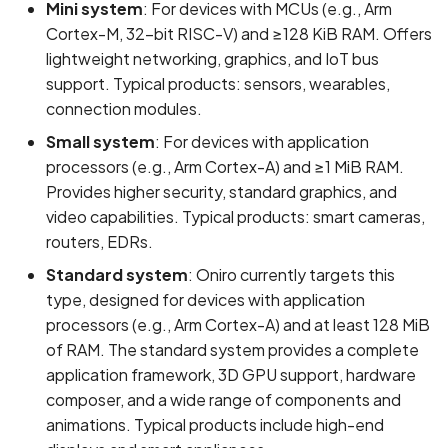
Access
Mini system
: For devices with MCUs (e.g., Arm
s
REUSE Compliance
State Management
Common Issues and
Cortex-M, 32-bit RISC-V) and ≥128 KiB RAM. Offers
e
Code Labs
Solutions
lightweight networking, graphics, and IoT bus
Contributing to Projects not
support. Typical products: sensors, wearables,
a
Maintained by Team
Oniro IDE
connection modules.
r
Small system
: For devices with application
c
processors (e.g., Arm Cortex-A) and ≥1 MiB RAM.
Provides higher security, standard graphics, and
h
video capabilities. Typical products: smart cameras,
i
routers, EDRs.
n
Standard system
: Oniro currently targets this
type, designed for devices with application
g
processors (e.g., Arm Cortex-A) and at least 128 MiB
of RAM. The standard system provides a complete
application framework, 3D GPU support, hardware
composer, and a wide range of components and
animations. Typical products include high-end