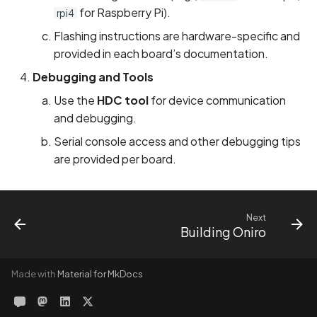
for Raspberry Pi).
rpi4
Flashing instructions are hardware-specific and
provided in each board’s documentation.
Debugging and Tools
Use the
HDC tool
for device communication
and debugging.
Serial console access and other debugging tips
are provided per board.
Next
Building Oniro
Made with
Material for MkDocs