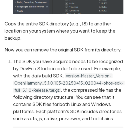
Copy the entire SDK directory (e.g., 18) to another
location on your system where you want to keep the
backup.
Now you can remove the original SDK from its directory.
The SDK you have acquired needs to be recognized
by DevEco Studio in order to be used. For example,
with the daily build SDK:
version-Master_Version-
OpenHarmony_5.1.0.103-20250415_020044-ohos-sdk-
, the compressed file has the
full_5.1.0-Release.tar.gz
following directory structure. You can see that it
contains SDK files for both Linux and Windows
platforms. Each platform's SDK includes directories
such as ets, js, native, previewer, and toolchains.