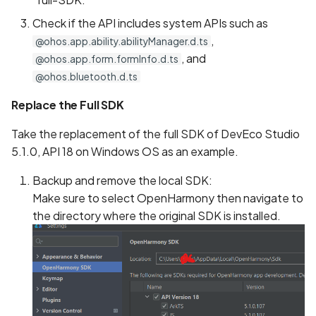
Check if the API includes system APIs such as
,
@ohos.app.ability.abilityManager.d.ts
, and
@ohos.app.form.formInfo.d.ts
@ohos.bluetooth.d.ts
Replace the Full SDK
Take the replacement of the full SDK of DevEco Studio
5.1.0, API 18 on Windows OS as an example.
Backup and remove the local SDK:
Make sure to select OpenHarmony then navigate to
the directory where the original SDK is installed.