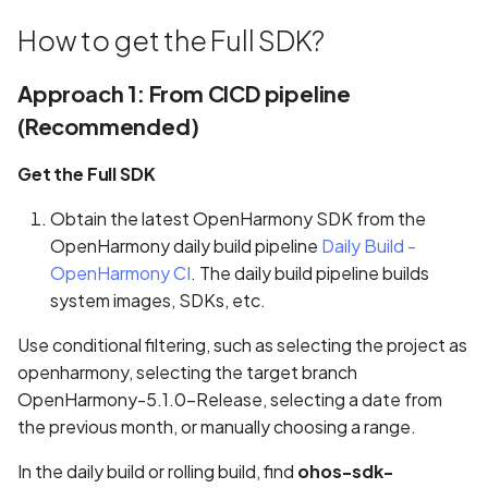
s
State Management
REUSE Compliance
Implementing Page
Implementing Page
LocalStorage
Information
How to get the Full SDK?
e
Redirection
Redirection
Contributing to Projects not
AppStorage
Game
Approach 1: From CICD pipeline
a
Maintained by Team
Running the Application o
Running the Application o
(Recommended)
r
Real Device
Real Device
PersistentStorage
Video
Get the Full SDK
c
Watch Decorator
Weather
h
Obtain the latest OpenHarmony SDK from the
OpenHarmony daily build pipeline
$$ Syntax
Daily Build -
i
OpenHarmony CI
. The daily build pipeline builds
n
system images, SDKs, etc.
g
Use conditional filtering, such as selecting the project as
openharmony, selecting the target branch
OpenHarmony-5.1.0-Release, selecting a date from
the previous month, or manually choosing a range.
In the daily build or rolling build, find
ohos-sdk-