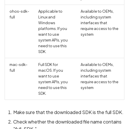
ohos-sdk-
Applicable to
Available to OEMs,
full
Linux and
including system
Windows
interfaces that
platforms. If you
require access to the
want to use
system
system APIs, you
need to use this
SDK.
mac-sdk-
Full SDK for
Available to OEMs,
full
macOS. If you
including system
want to use
interfaces that
system APIs, you
require access to the
need to use this
system
SDK.
Make sure that the downloaded SDK is the full SDK.
Check whether the downloaded file name contains
"full-SDK."