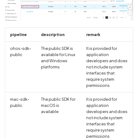
pipeline
description
remark
ohos-sdk-
The public SDK is
It is provided for
public
available for Linux
application
and Windows
developers and does
platforms
not include system
interfaces that
require system
permissions
mac-sdk-
The public SDK for
It is provided for
public
macOS is
application
available
developers and does
not include system
interfaces that
require system
permissions