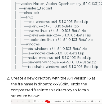
Create a new directory with the API version 18 as
the file name in dir path: xxx\Sdk\ , unzip the
compressed files into this directory to form a
structure below: