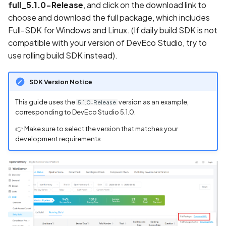
full_5.1.0-Release
, and click on the download link to
choose and download the full package, which includes
Full-SDK for Windows and Linux. (If daily build SDK is not
compatible with your version of DevEco Studio, try to
use rolling build SDK instead).
SDK Version Notice
This guide uses the
version as an example,
5.1.0-Release
corresponding to DevEco Studio 5.1.0.
👉 Make sure to select the version that matches your
development requirements.