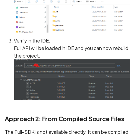
Verify in the IDE:
Full API will be loaded in IDE and you can now rebuild
the project.
Approach 2: From Compiled Source Files
The Full-SDK is not available directly. It can be compiled