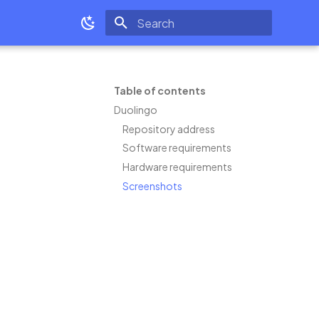
Type to start searching
Table of contents
Duolingo
Repository address
Software requirements
Hardware requirements
Screenshots