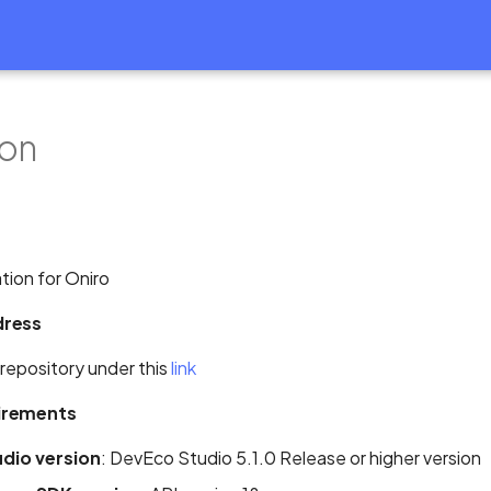
on
tion for Oniro
dress
 repository under this
link
irements
dio version
: DevEco Studio 5.1.0 Release or higher version