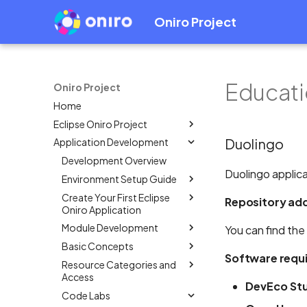
Oniro Project
Educati
Oniro Project
Home
Eclipse Oniro Project
Duolingo
Application Development
OpenHarmony Downstream /
Upstream Relationship
Development Overview
OpenHarmony Mirror
Duolingo applica
Environment Setup Guide
Oniro Architecture
Create Your First Eclipse
Overview
Repository ad
Oniro Application
System Requirement
Module Development
Mobile
You can find the
IDE Installation
Basic Concepts
Wearable
Overview
Overview
Environment Configuration
Software requ
Resource Categories and
Create a Module Project
Overview
Create an Eclipse Oniro
Overview
Full SDK & Public SDK
Access
app using OpenHarmony
Add HSP Dependency
Application Package
Create an Eclipse Oniro
DevEco Stu
Developer Account
Template
Code Labs
Structure in Stage Model
Overview
app using OpenHarmony
How to use shared