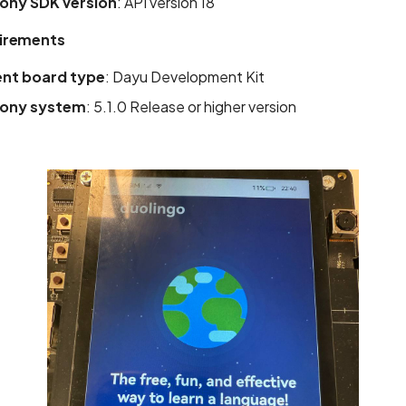
ny SDK version
: API version 18
irements
nt board type
: Dayu Development Kit
ony system
: 5.1.0 Release or higher version