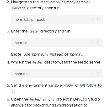
Navigate to the
react-native-harmony-sample-
directory, then run:
package
npm
i
&&
npm
Enter the
directory and run:
tester
npm
run
(Note: Use 'npm run i' instead of 'npm i'.)
While in the
directory, start the Metro server:
tester
npm
Set the environment variable
to
RNOH_C_API_ARCH
.
1
Open the
project in DevEco Studio
tester/harmony
and wait for background synchronization to