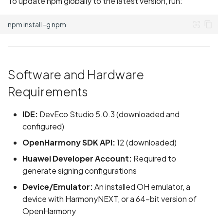
To update npm globally to the latest version, run:
npm
install
-g
Software and Hardware
Requirements
IDE:
DevEco Studio 5.0.3 (downloaded and
configured)
OpenHarmony SDK API:
12 (downloaded)
Huawei Developer Account:
Required to
generate signing configurations
Device/Emulator:
An installed OH emulator, a
device with HarmonyNEXT, or a 64-bit version of
OpenHarmony