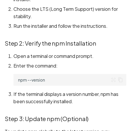
s
Building the React Native
State Management
REUSE Compliance
Implementing Page
Implementing Page
LocalStorage
Common Issues and
Information
Choose the LTS (Long Term Support) version for
e
Framework from Source
Redirection
Redirection
Solutions
stability.
Contributing to Projects not
AppStorage
Game
a
Run the installer and follow the instructions.
Cloning the Repository
Maintained by Team
Running the Application o
Running the Application o
Oniro IDE
r
Real Device
Real Device
PersistentStorage
Video
Step 2: Verify the npm Installation
Compilation of the
c
Framework and Sample
Watch Decorator
Weather
Open a terminal or command prompt.
h
Tester Application
Enter the command:
$$ Syntax
i
n
npm
g
If the terminal displays a version number, npm has
been successfully installed.
Step 3: Update npm (Optional)