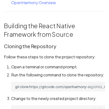
OpenHarmony Overview
Building the React Native
Framework from Source
Cloning the Repository
Follow these steps to clone the project repository:
Open a terminal or command prompt.
Run the following command to clone the repository:
git
clone
Change to the newly created project directory: