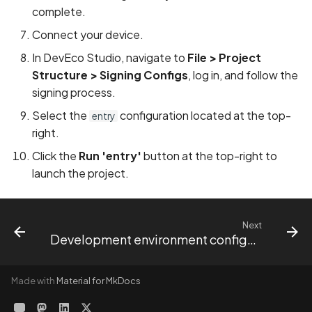
complete.
Connect your device.
In DevEco Studio, navigate to
File > Project
Structure > Signing Configs
, log in, and follow the
signing process.
Select the
configuration located at the top-
entry
right.
Click the
Run 'entry'
button at the top-right to
launch the project.
Next
Development environment configuration
Made with
Material for MkDocs