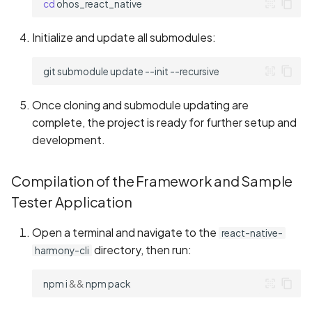
cd
Initialize and update all submodules:
git
submodule
update
--init
Once cloning and submodule updating are
complete, the project is ready for further setup and
development.
Compilation of the Framework and Sample
Tester Application
Open a terminal and navigate to the
react-native-
directory, then run:
harmony-cli
npm
i
&&
npm