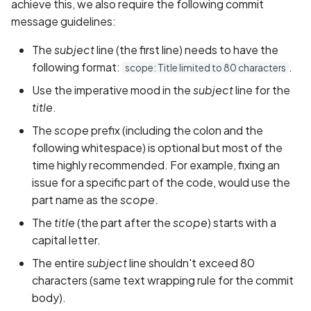
achieve this, we also require the following commit
message guidelines:
The
subject
line (the first line) needs to have the
following format:
.
scope: Title limited to 80 characters
Use the imperative mood in the
subject
line for the
title
.
The
scope
prefix (including the colon and the
following whitespace) is optional but most of the
time highly recommended. For example, fixing an
issue for a specific part of the code, would use the
part name as the
scope
.
The
title
(the part after the
scope
) starts with a
capital letter.
The entire
subject
line shouldn't exceed 80
characters (same text wrapping rule for the commit
body).