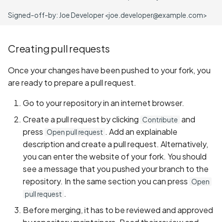
Creating pull requests
Once your changes have been pushed to your fork, you
are ready to prepare a pull request.
Go to your repository in an internet browser.
Create a pull request by clicking
and
Contribute
press
. Add an explainable
Open pull request
description and create a pull request. Alternatively,
you can enter the website of your fork. You should
see a message that you pushed your branch to the
repository. In the same section you can press
Open
.
pull request
Before merging, it has to be reviewed and approved