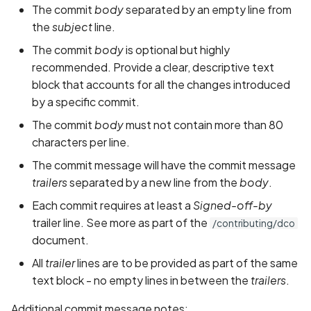
The commit
body
separated by an empty line from
the
subject
line.
The commit
body
is optional but highly
recommended. Provide a clear, descriptive text
block that accounts for all the changes introduced
by a specific commit.
The commit
body
must not contain more than 80
characters per line.
The commit message will have the commit message
trailers
separated by a new line from the
body
.
Each commit requires at least a
Signed-off-by
trailer line. See more as part of the
/contributing/dco
document.
All
trailer
lines are to be provided as part of the same
text block - no empty lines in between the
trailers
.
Additional commit message notes: