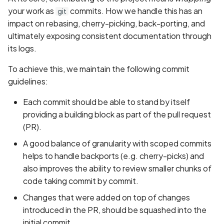
your work as
commits. How we handle this has an
git
impact on rebasing, cherry-picking, back-porting, and
ultimately exposing consistent documentation through
its logs.
To achieve this, we maintain the following commit
guidelines:
Each commit should be able to stand by itself
providing a building block as part of the pull request
(PR).
A good balance of granularity with scoped commits
helps to handle backports (e.g. cherry-picks) and
also improves the ability to review smaller chunks of
code taking commit by commit.
Changes that were added on top of changes
introduced in the PR, should be squashed into the
initial commit.