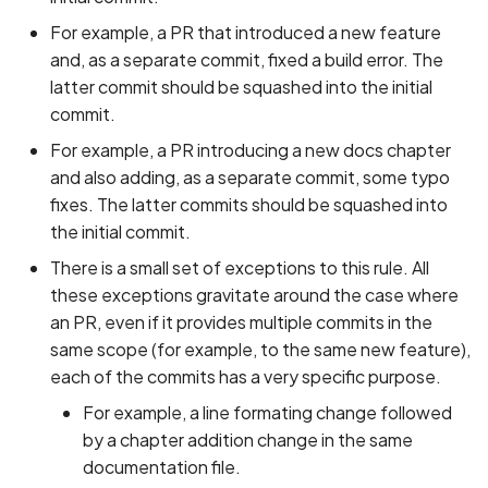
For example, a PR that introduced a new feature
and, as a separate commit, fixed a build error. The
latter commit should be squashed into the initial
commit.
For example, a PR introducing a new docs chapter
and also adding, as a separate commit, some typo
fixes. The latter commits should be squashed into
the initial commit.
There is a small set of exceptions to this rule. All
these exceptions gravitate around the case where
an PR, even if it provides multiple commits in the
same scope (for example, to the same new feature),
each of the commits has a very specific purpose.
For example, a line formating change followed
by a chapter addition change in the same
documentation file.