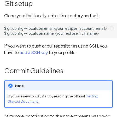
Access
Git setup
s
State Management
Common Issues and
e
Code Labs
Solutions
Clone your fork locally, enter its directory and set:
a
Oniro IDE
$
git
config
--local
user.email
r
$
git
config
--local
user.name
c
If you want to push or pull repositories using SSH, you
h
have to
add a SSH key
to your profile.
i
Commit Guidelines
n
g
Note
If you are new to
, start by reading the official
Getting
git
Started Document
.
At its core, contributing to the project means
wrapping