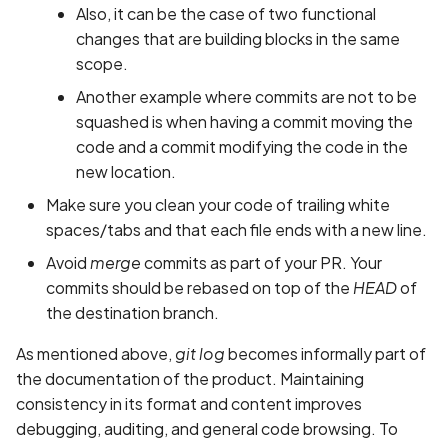
Also, it can be the case of two functional
changes that are building blocks in the same
scope.
Another example where commits are not to be
squashed is when having a commit moving the
code and a commit modifying the code in the
new location.
Make sure you clean your code of trailing white
spaces/tabs and that each file ends with a new line.
Avoid
merge
commits as part of your PR. Your
commits should be rebased on top of the
HEAD
of
the destination branch.
As mentioned above,
git log
becomes informally part of
the documentation of the product. Maintaining
consistency in its format and content improves
debugging, auditing, and general code browsing. To