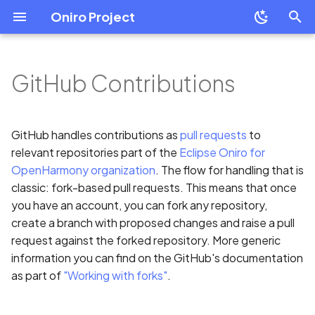
Oniro Project
T
y
GitHub Contributions
OpenHarmony Downstream
Development Overview
Development Overview
Git setup
Overview
Mobile
Overview
Overview
Overview
Mobile
Overview
p
/ Upstream Relationship
e
Environment Setup
Building Oniro
Commit Guidelines
System Requirement
Wearable
Create a Module Project
Application Package
Resource Categories
Wearable
HiHope HH-SCDAYU200
GitHub handles contributions as
pull requests
to
OpenHarmony Mirror
Guide
Structure in Stage Model
t
relevant repositories part of the
Eclipse Oniro for
Developer Boards
Creating pull requests
IDE Installation
Add HSP Dependency
Resource Access
Cross Platform Apps
Raspberry Pi 4 Model B
OpenHarmony organization
. The flow for handling that is
o
Oniro Architecture
Create Your First Eclipse
Introduction to ArkTS
classic: fork-based pull requests. This means that once
Oniro Application
Environment Configurati
How to use shared
Common Questions
Oniro Emulator
s
you have an account, you can fork any repository,
packages
ArkTS Language Referen
create a branch with proposed changes and raise a pull
t
Module Development
Full SDK & Public SDK
request against the forked repository. More generic
Best Practice
ArkTS-Based declarative
a
information you can find on the GitHub's documentation
Basic Concepts
UI Development
Developer Account
as part of
"Working with forks"
.
r
Environment signature
t
Resource Categories and
isolation
UIAbility
Introduction to OHPM