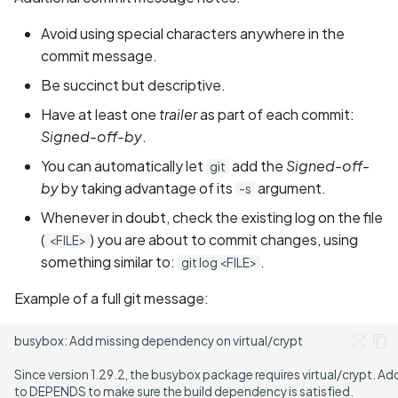
Avoid using special characters anywhere in the
commit message.
Be succinct but descriptive.
Have at least one
trailer
as part of each commit:
Signed-off-by
.
You can automatically let
add the
Signed-off-
git
by
by taking advantage of its
argument.
-s
Whenever in doubt, check the existing log on the file
(
) you are about to commit changes, using
<FILE>
something similar to:
.
git log <FILE>
Example of a full git message: