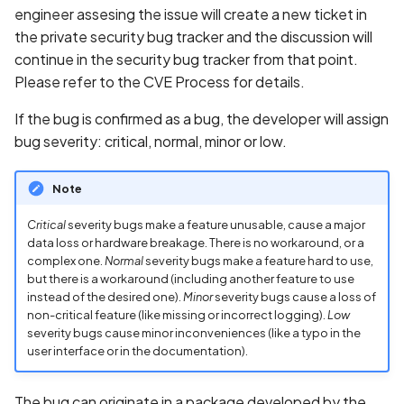
engineer assesing the issue will create a new ticket in
the private security bug tracker and the discussion will
continue in the security bug tracker from that point.
Please refer to the CVE Process for details.
If the bug is confirmed as a bug, the developer will assign
bug severity: critical, normal, minor or low.
Note
Critical
severity bugs make a feature unusable, cause a major
data loss or hardware breakage. There is no workaround, or a
complex one.
Normal
severity bugs make a feature hard to use,
but there is a workaround (including another feature to use
instead of the desired one).
Minor
severity bugs cause a loss of
non-critical feature (like missing or incorrect logging).
Low
severity bugs cause minor inconveniences (like a typo in the
user interface or in the documentation).
The bug can originate in a package developed by the