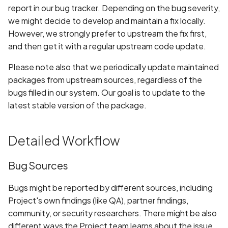
report in our bug tracker. Depending on the bug severity,
we might decide to develop and maintain a fix locally.
However, we strongly prefer to upstream the fix first,
and then get it with a regular upstream code update.
Please note also that we periodically update maintained
packages from upstream sources, regardless of the
bugs filled in our system. Our goal is to update to the
latest stable version of the package.
Detailed Workflow
Bug Sources
Bugs might be reported by different sources, including
Project's own findings (like QA), partner findings,
community, or security researchers. There might be also
different ways the Project team learns about the issue,