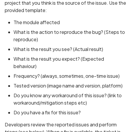
Access
Bug Sources
project that you think is the source of the issue. Use the
s
State Management
Common Issues and
provided template:
e
Code Labs
Acknowledgement and
Solutions
The module affected
Bug Triage
a
Oniro IDE
What is the action to reproduce the bug? (Steps to
r
Prioritizing and Fixing
reproduce)
c
What is the result you see? (Actual result)
Releasing
h
What is the result you expect? (Expected
behaviour)
i
Frequency? (always, sometimes, one-time issue)
n
Tested version (image name and version, platform)
g
Do you know any workaround of this issue? (link to
workaround/mitigation steps etc)
Do you have a fix for this issue?
Developers review the reported issues and perform
triage (see below). When a fix is available, the ticket is