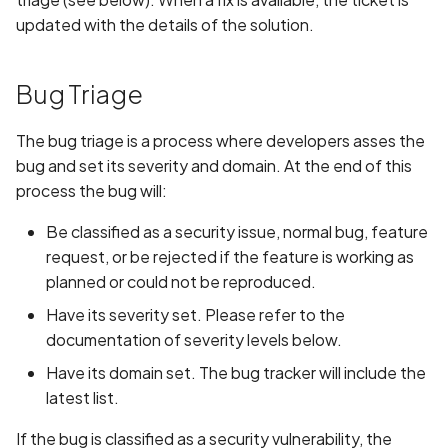
updated with the details of the solution.
Bug Triage
The bug triage is a process where developers asses the
bug and set its severity and domain. At the end of this
process the bug will:
Be classified as a security issue, normal bug, feature
request, or be rejected if the feature is working as
planned or could not be reproduced.
Have its severity set. Please refer to the
documentation of severity levels below.
Have its domain set. The bug tracker will include the
latest list.
If the bug is classified as a security vulnerability, the