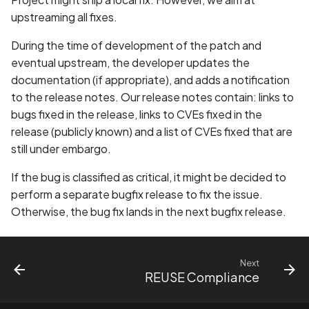
upstreaming all fixes.
During the time of development of the patch and
eventual upstream, the developer updates the
documentation (if appropriate), and adds a notification
to the release notes. Our release notes contain: links to
bugs fixed in the release, links to CVEs fixed in the
release (publicly known) and a list of CVEs fixed that are
still under embargo.
If the bug is classified as critical, it might be decided to
perform a separate bugfix release to fix the issue.
Otherwise, the bug fix lands in the next bugfix release.
Next
REUSE Compliance