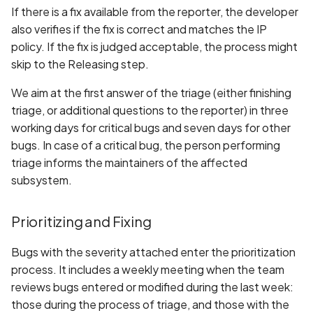
If there is a fix available from the reporter, the developer
also verifies if the fix is correct and matches the IP
policy. If the fix is judged acceptable, the process might
skip to the Releasing step.
We aim at the first answer of the triage (either finishing
triage, or additional questions to the reporter) in three
working days for critical bugs and seven days for other
bugs. In case of a critical bug, the person performing
triage informs the maintainers of the affected
subsystem.
Prioritizing and Fixing
Bugs with the severity attached enter the prioritization
process. It includes a weekly meeting when the team
reviews bugs entered or modified during the last week:
those during the process of triage, and those with the