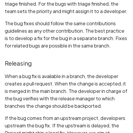
triage finished. For the bugs with triage finished, the
team sets the priority and might assign it to a developer.
The bug fixes should follow the same contributions
guidelines as any other contribution. The best practice
is to develop a fix for the bug in a separate branch. Fixes
for related bugs are possible in the same branch.
Releasing
When a bug fix is available in a branch, the developer
creates a pull request. When the change is accepted, it
is merged in the main branch. The developer in charge of
the bug verifies with the release manager to which
branches the change should be backported.
If the bug comes from an upstream project, developers
upstream the bug fix. If the upstream is delayed, the
Project might ship a local fix. However, we aim at