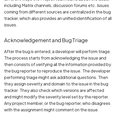
including Matrix channels, discussion forums etc. Issues
coming from different sources are centralized in the bug
tracker, which also provides an unified identification of all
issues.
Acknowledgement and Bug Triage
After the bug is entered, a developer will perform triage.
The process starts from acknowledging the issue and
then consists of verifying all the information provided by
the bug reporter to reproduce the issue. The developer
performing triage might ask additional questions. Then
they assign severity and domain to the issue in the bug
tracker. They also check which versions are affected
and might modify the severity level set by the reporter.
Any project member, or the bug reporter, who disagrees
with the assignment might comment on the issue.