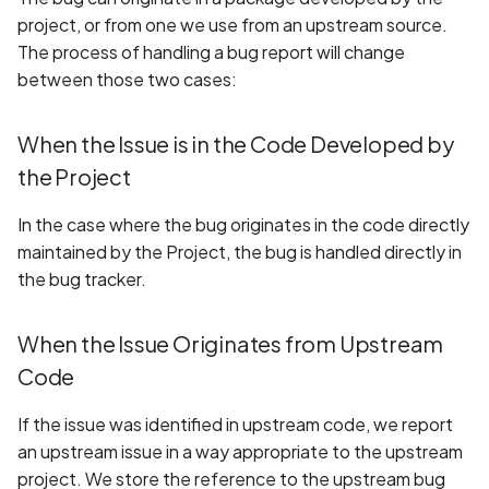
project, or from one we use from an upstream source.
The process of handling a bug report will change
between those two cases:
When the Issue is in the Code Developed by
the Project
In the case where the bug originates in the code directly
maintained by the Project, the bug is handled directly in
the bug tracker.
When the Issue Originates from Upstream
Code
If the issue was identified in upstream code, we report
an upstream issue in a way appropriate to the upstream
project. We store the reference to the upstream bug