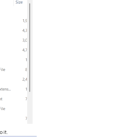
o it.