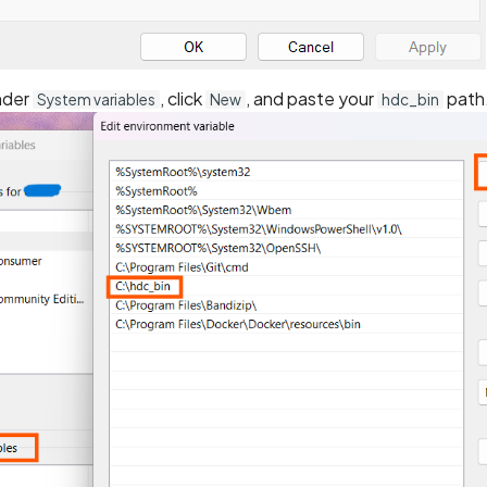
nder
, click
, and paste your
path
System variables
New
hdc_bin