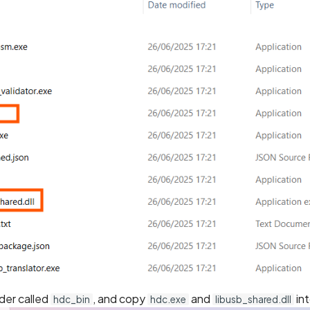
der called
, and copy
and
int
hdc_bin
hdc.exe
libusb_shared.dll