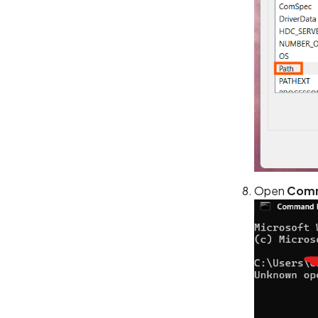
Open
Comm