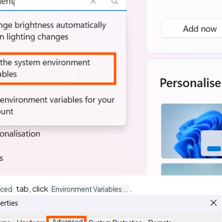
tab, click
.
nced
Environment Variables...