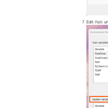
Edit
u
Path