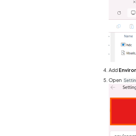
Add
Enviro
Open
Setti