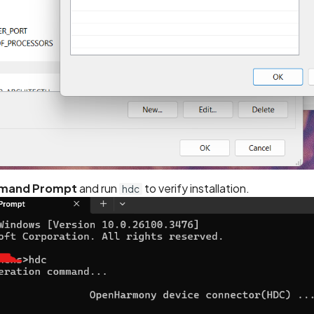
and Prompt
and run
to verify installation.
hdc