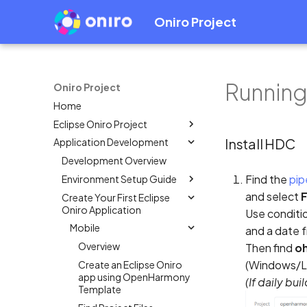
Oniro Project
Running
Oniro Project
Home
Eclipse Oniro Project
Install HDC
Application Development
OpenHarmony Downstream /
Upstream Relationship
Development Overview
OpenHarmony Mirror
Find the
pip
Environment Setup Guide
Oniro Architecture
and select
F
Create Your First Eclipse
Overview
Oniro Application
Use conditio
System Requirement
Mobile
and a date 
IDE Installation
Overview
Then find
oh
Environment Configuration
(Windows/Li
Create an Eclipse Oniro
Full SDK & Public SDK
app using OpenHarmony
(If daily bu
Developer Account
Template