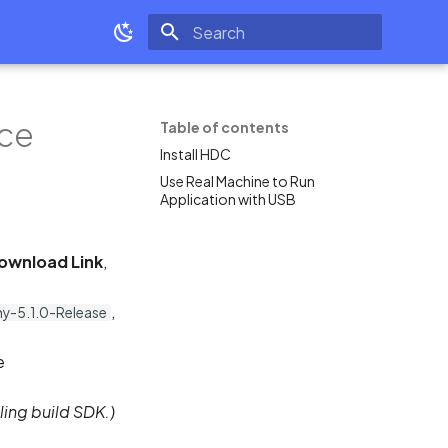
Type to start searching
ice
Table of contents
Install HDC
Use Real Machine to Run
Application with USB
ownload Link
,
,
-5.1.0-Release
e
ling build SDK.)