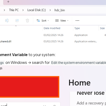
nment Variable
to your system:
on Windows → search for
ngs
Edit the system environment variabl