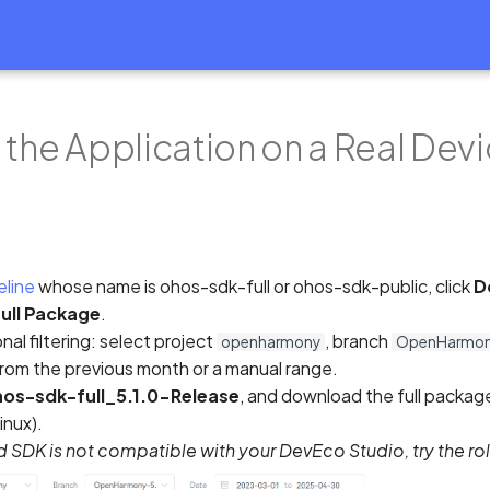
 the Application on a Real Dev
eline
whose name is ohos-sdk-full or ohos-sdk-public, click
D
ull Package
.
nal filtering: select project
, branch
openharmony
OpenHarmony
from the previous month or a manual range.
os-sdk-full_5.1.0-Release
, and download the full packag
nux).
ild SDK is not compatible with your DevEco Studio, try the rol