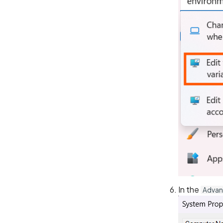
In the
Adva