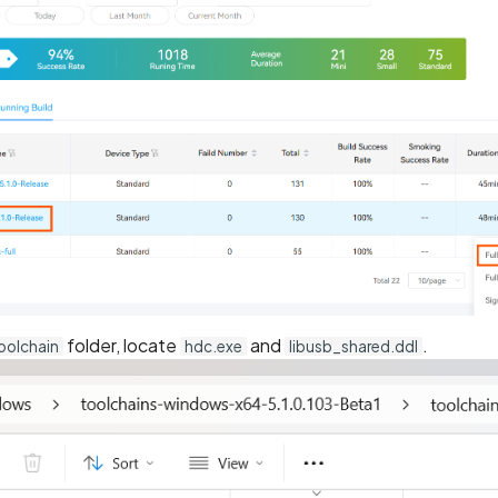
folder, locate
and
.
oolchain
hdc.exe
libusb_shared.ddl